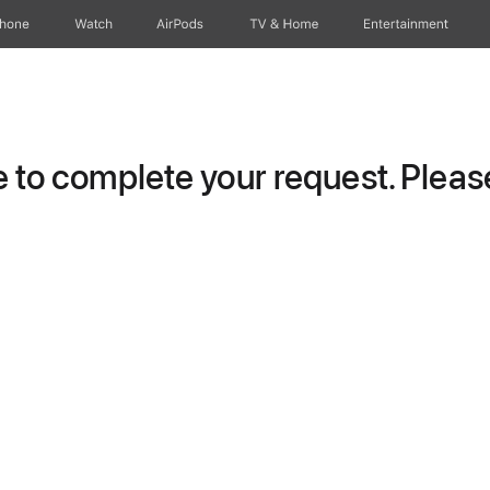
Phone
Watch
AirPods
TV & Home
Entertainment
to complete your request. Please 