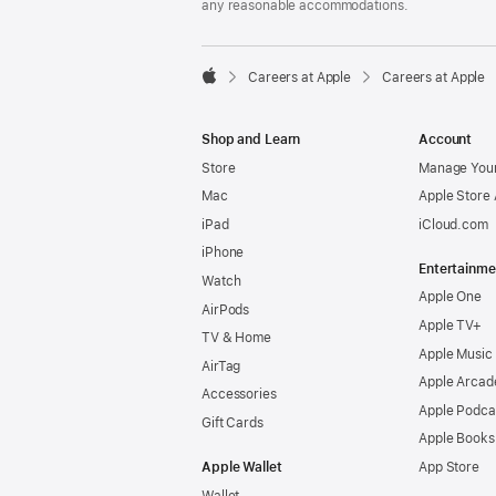
any reasonable accommodations.

Careers at Apple
Careers at Apple
Apple
Shop and Learn
Account
Store
Manage Your
Mac
Apple Store
iPad
iCloud.com
iPhone
Entertainme
Watch
Apple One
AirPods
Apple TV+
TV & Home
Apple Music
AirTag
Apple Arcad
Accessories
Apple Podca
Gift Cards
Apple Books
Apple Wallet
App Store
Wallet