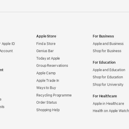
Apple Store
For Business
 Apple ID
Find a Store
Apple and Business
 Account
Genius Bar
Shop for Business
Today at Apple
For Education
Group Reservations
nt
Apple and Education
Apple Camp
Shop for Education
Apple Trade In
Shop for University
Ways to Buy
Recycling Programme
For Healthcare
e
Order Status
Apple in Healthcare
sts
Shopping Help
Health on Apple Watch