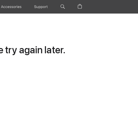
Accessories
Support
try again later.