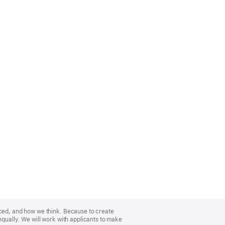
nced, and how we think. Because to create
equally. We will work with applicants to make