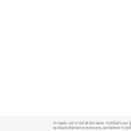
Apple
Footer
At Apple, we’re not all the same. And that’s ou
products that serve everyone, we believe in incl