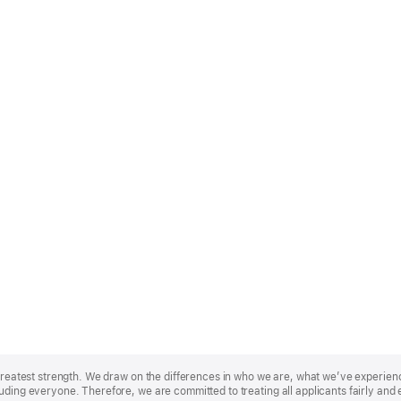
r greatest strength. We draw on the differences in who we are, what we’ve experie
uding everyone. Therefore, we are committed to treating all applicants fairly and 