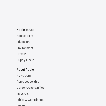
Apple Values
Accessibility
Education
Environment
Privacy
Supply Chain
About Apple
Newsroom
Apple Leadership
Career Opportunities
Investors
Ethics & Compliance
Events