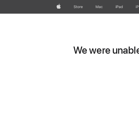
Apple
Store
Mac
iPad
i
We were unable 