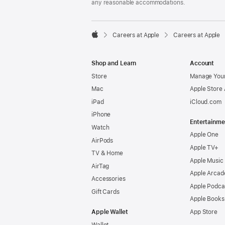
any reasonable accommodations.

Careers at Apple
Careers at Apple
Apple
Shop and Learn
Account
Store
Manage Your
Mac
Apple Store
iPad
iCloud.com
iPhone
Entertainme
Watch
Apple One
AirPods
Apple TV+
TV & Home
Apple Music
AirTag
Apple Arcad
Accessories
Apple Podca
Gift Cards
Apple Books
Apple Wallet
App Store
Wallet