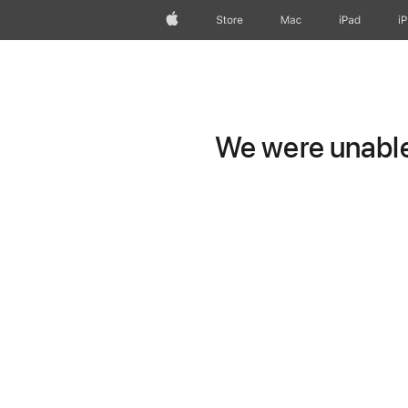
Apple
Store
Mac
iPad
i
We were unable 