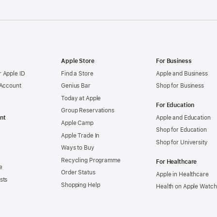
Apple Store
For Business
 Apple ID
Find a Store
Apple and Business
 Account
Genius Bar
Shop for Business
Today at Apple
For Education
Group Reservations
nt
Apple and Education
Apple Camp
Shop for Education
Apple Trade In
Shop for University
Ways to Buy
Recycling Programme
For Healthcare
e
Order Status
Apple in Healthcare
sts
Shopping Help
Health on Apple Watch