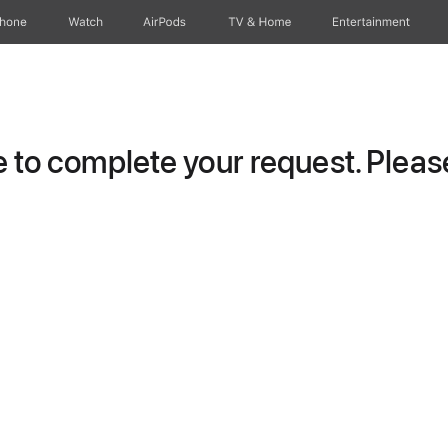
Phone
Watch
AirPods
TV & Home
Entertainment
to complete your request. Please 