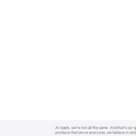
Apple
Footer
At Apple, we’re not all the same. And that’s ou
products that serve everyone, we believe in incl