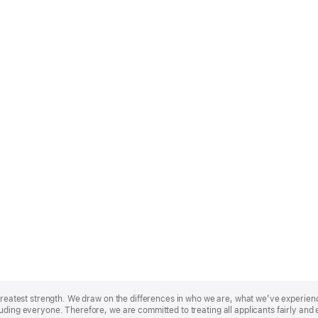
r greatest strength. We draw on the differences in who we are, what we’ve experie
uding everyone. Therefore, we are committed to treating all applicants fairly and 