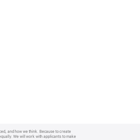
nced, and how we think. Because to create
equally. We will work with applicants to make