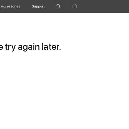
Accessories
Support
try again later.