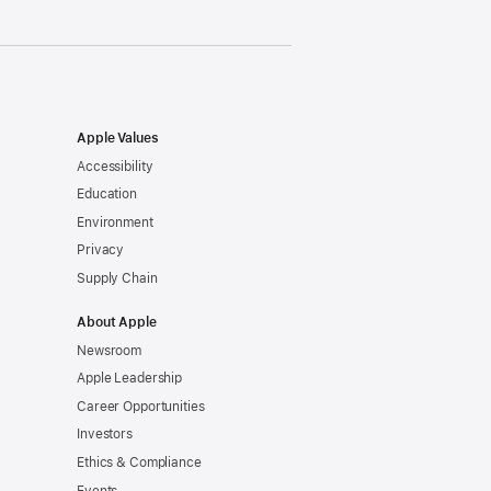
Apple Values
Accessibility
Education
Environment
Privacy
Supply Chain
About Apple
Newsroom
Apple Leadership
Career Opportunities
Investors
Ethics & Compliance
Events