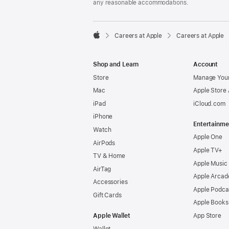
any reasonable accommodations.

Careers at Apple
Careers at Apple
Apple
Shop and Learn
Account
Store
Manage Your
Mac
Apple Store
iPad
iCloud.com
iPhone
Entertainme
Watch
Apple One
AirPods
Apple TV+
TV & Home
Apple Music
AirTag
Apple Arcad
Accessories
Apple Podca
Gift Cards
Apple Books
Apple Wallet
App Store
Wallet