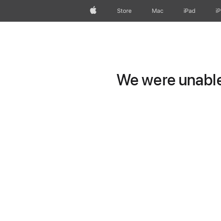
Apple
Store
Mac
iPad
i
We were unable 