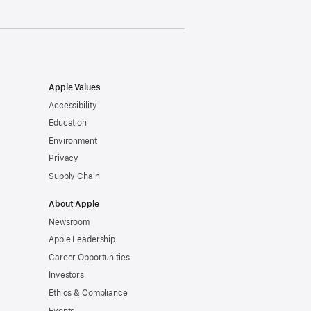
Apple Values
Accessibility
Education
Environment
Privacy
Supply Chain
About Apple
Newsroom
Apple Leadership
Career Opportunities
Investors
Ethics & Compliance
Events