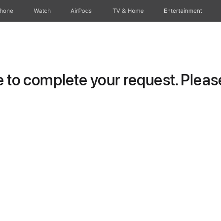
Phone
Watch
AirPods
TV & Home
Entertainment
to complete your request. Please 