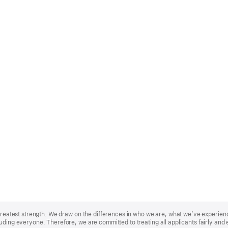
r greatest strength. We draw on the differences in who we are, what we’ve experie
uding everyone. Therefore, we are committed to treating all applicants fairly and 