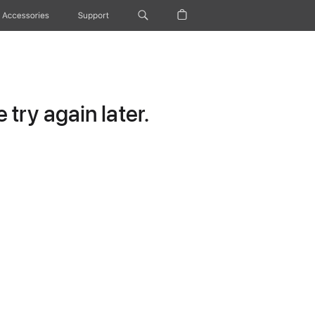
Accessories
Support
try again later.