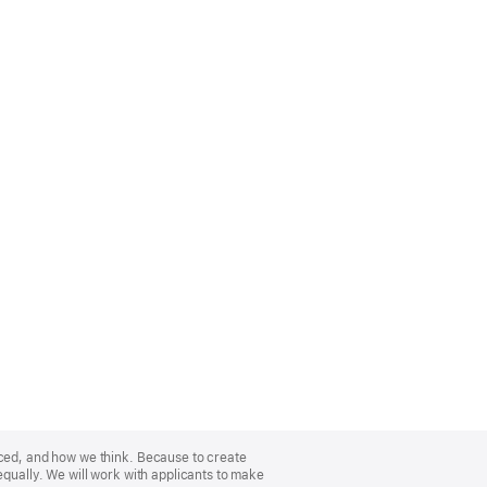
nced, and how we think. Because to create
equally. We will work with applicants to make