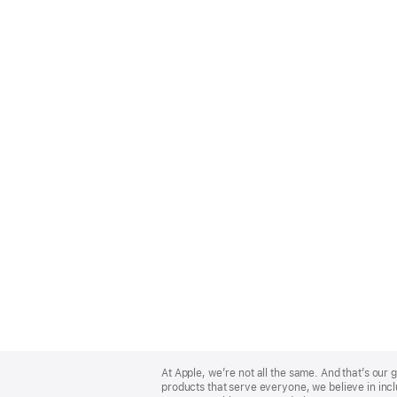
Apple
Footer
At Apple, we’re not all the same. And that’s ou
products that serve everyone, we believe in incl