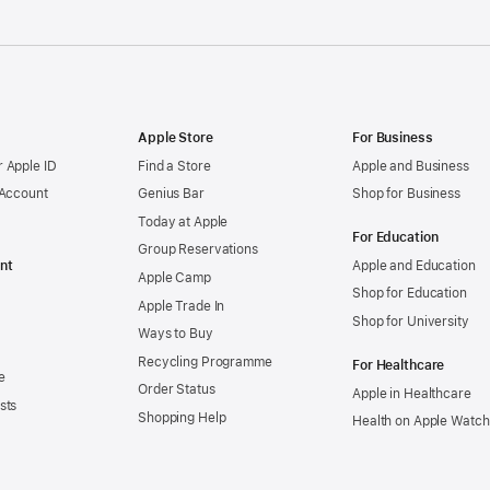
Apple Store
For Business
 Apple ID
Find a Store
Apple and Business
 Account
Genius Bar
Shop for Business
Today at Apple
For Education
Group Reservations
nt
Apple and Education
Apple Camp
Shop for Education
Apple Trade In
Shop for University
Ways to Buy
Recycling Programme
For Healthcare
e
Order Status
Apple in Healthcare
sts
Shopping Help
Health on Apple Watch