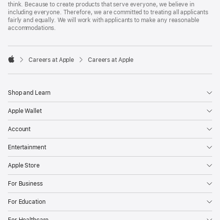
think. Because to create products that serve everyone, we believe in
including everyone. Therefore, we are committed to treating all applicants
fairly and equally. We will work with applicants to make any reasonable
accommodations.

Careers at Apple
Careers at Apple
Apple
Shop and Learn
Apple Wallet
Account
Entertainment
Apple Store
For Business
For Education