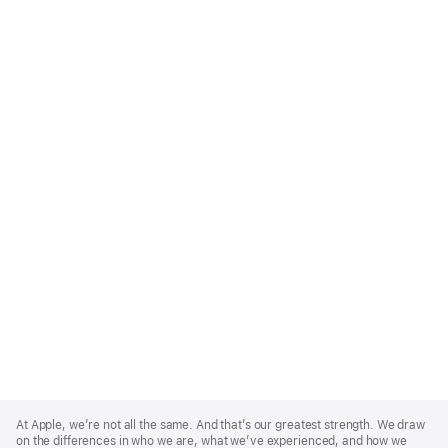
Apple
Footer
At Apple, we’re not all the same. And that’s our greatest strength. We draw
on the differences in who we are, what we’ve experienced, and how we