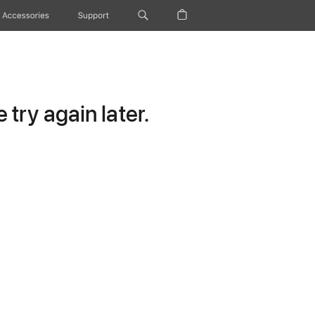
Accessories
Support
try again later.