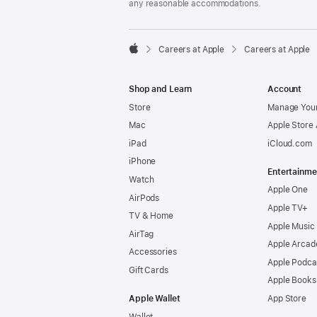
any reasonable accommodations.

Careers at Apple
Careers at Apple
Apple
Shop and Learn
Account
Store
Manage Your
Mac
Apple Store
iPad
iCloud.com
iPhone
Entertainme
Watch
Apple One
AirPods
Apple TV+
TV & Home
Apple Music
AirTag
Apple Arcad
Accessories
Apple Podca
Gift Cards
Apple Books
Apple Wallet
App Store
Wallet