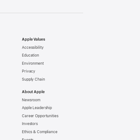
Apple Values
Accessibility
Education
Environment
Privacy
Supply Chain
About Apple
Newsroom
Apple Leadership
Career Opportunities
Investors
Ethics & Compliance
Events