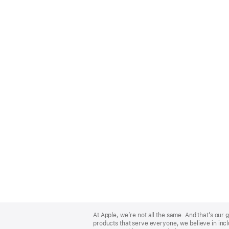
Apple
Footer
At Apple, we’re not all the same. And that’s ou
products that serve everyone, we believe in incl