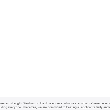
r greatest strength. We draw on the differences in who we are, what we’ve experie
uding everyone. Therefore, we are committed to treating all applicants fairly and 