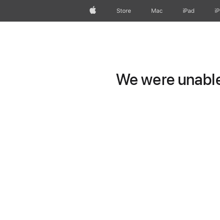
Apple
Store
Mac
iPad
i
We were unable 