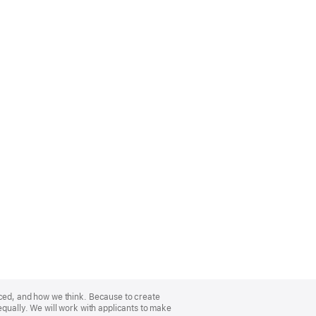
nced, and how we think. Because to create
equally. We will work with applicants to make