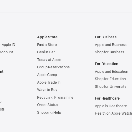
Apple Store
For Business
 Apple ID
Find a Store
Apple and Business
 Account
Genius Bar
Shop for Business
Today at Apple
For Education
Group Reservations
nt
Apple and Education
Apple Camp
Shop for Education
Apple Trade In
Shop for University
Ways to Buy
Recycling Programme
For Healthcare
e
Order Status
Apple in Healthcare
sts
Shopping Help
Health on Apple Watch