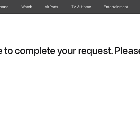
Phone
Watch
AirPods
TV & Home
Entertainment
to complete your request. Please 