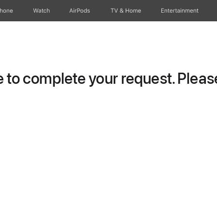
Phone
Watch
AirPods
TV & Home
Entertainment
to complete your request. Please 