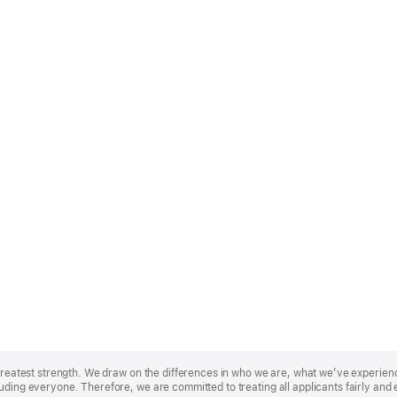
r greatest strength. We draw on the differences in who we are, what we’ve experie
uding everyone. Therefore, we are committed to treating all applicants fairly and 