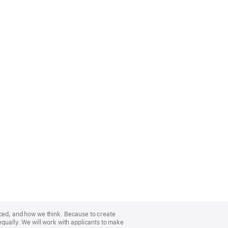
nced, and how we think. Because to create
equally. We will work with applicants to make