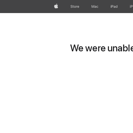
Apple
Store
Mac
iPad
i
We were unable 