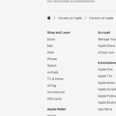
any reasonable accommodations.

Careers at Apple
Careers at Apple
Apple
Shop and Learn
Account
Store
Manage Your
Mac
Apple Store
iPad
iCloud.com
iPhone
Entertainme
Watch
Apple One
AirPods
Apple TV+
TV & Home
Apple Music
AirTag
Apple Arcad
Accessories
Apple Podca
Gift Cards
Apple Books
Apple Wallet
App Store
Wallet