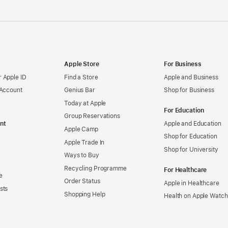
Apple Store
For Business
 Apple ID
Find a Store
Apple and Business
 Account
Genius Bar
Shop for Business
Today at Apple
For Education
Group Reservations
nt
Apple and Education
Apple Camp
Shop for Education
Apple Trade In
Shop for University
Ways to Buy
Recycling Programme
For Healthcare
e
Order Status
Apple in Healthcare
sts
Shopping Help
Health on Apple Watch