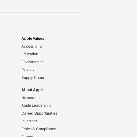
Apple Values
Accessibility
Education
Environment
Privacy
Supply Chain
About Apple
Newsroom
Apple Leadership
Career Opportunities
Investors
Ethics & Compliance
Events