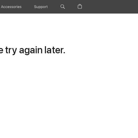
Accessories
Support
try again later.