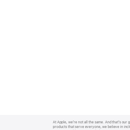
Apple
Footer
At Apple, we’re not all the same. And that’s ou
products that serve everyone, we believe in incl