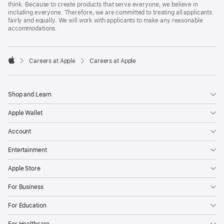
think. Because to create products that serve everyone, we believe in
including everyone. Therefore, we are committed to treating all applicants
fairly and equally. We will work with applicants to make any reasonable
accommodations.

Careers at Apple
Careers at Apple
Apple
Shop and Learn
Apple Wallet
Account
Entertainment
Apple Store
For Business
For Education