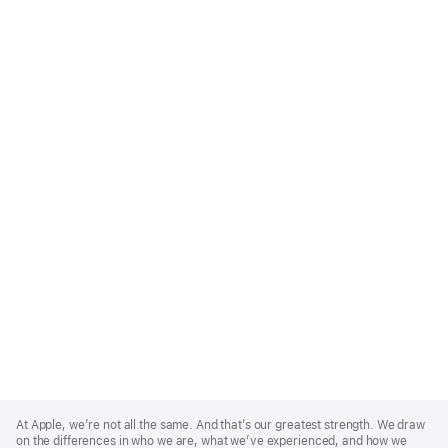
Apple
Footer
At Apple, we’re not all the same. And that’s our greatest strength. We draw
on the differences in who we are, what we’ve experienced, and how we