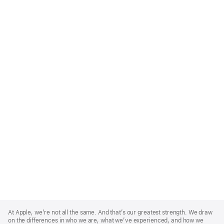
Apple
Footer
At Apple, we’re not all the same. And that’s our greatest strength. We draw
on the differences in who we are, what we’ve experienced, and how we