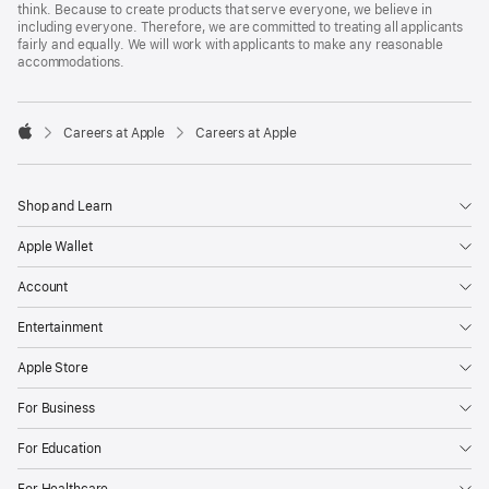
think. Because to create products that serve everyone, we believe in
including everyone. Therefore, we are committed to treating all applicants
fairly and equally. We will work with applicants to make any reasonable
accommodations.

Careers at Apple
Careers at Apple
Apple
Shop and Learn
Apple Wallet
Account
Entertainment
Apple Store
For Business
For Education