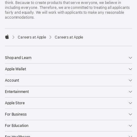
think. Because to create products that serve everyone, we believe in
including everyone. Therefore, we are committed to treating all applicants
fairly and equally. We will work with applicants to make any reasonable
accommodations.

Careers at Apple
Careers at Apple
Apple
Shop and Learn
Apple Wallet
Account
Entertainment
Apple Store
For Business
For Education