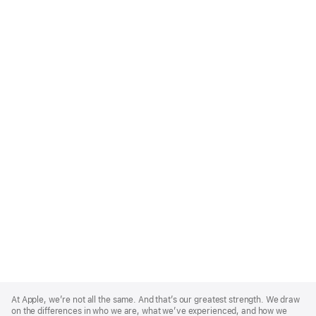
Apple
Footer
At Apple, we’re not all the same. And that’s our greatest strength. We draw
on the differences in who we are, what we’ve experienced, and how we