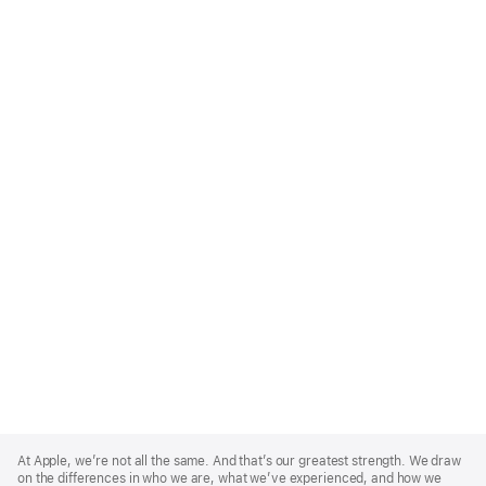
Apple
Footer
At Apple, we’re not all the same. And that’s our greatest strength. We draw
on the differences in who we are, what we’ve experienced, and how we