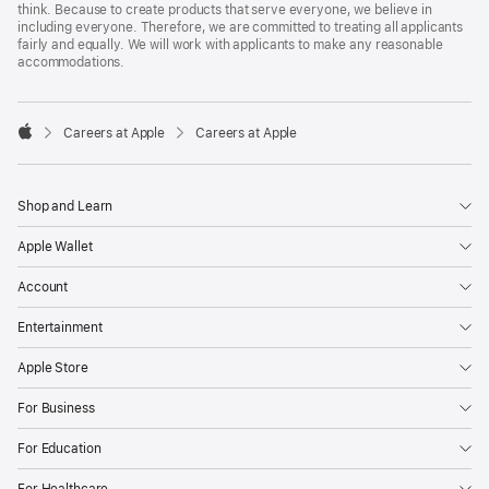
think. Because to create products that serve everyone, we believe in
including everyone. Therefore, we are committed to treating all applicants
fairly and equally. We will work with applicants to make any reasonable
accommodations.

Careers at Apple
Careers at Apple
Apple
Shop and Learn
Apple Wallet
Account
Entertainment
Apple Store
For Business
For Education