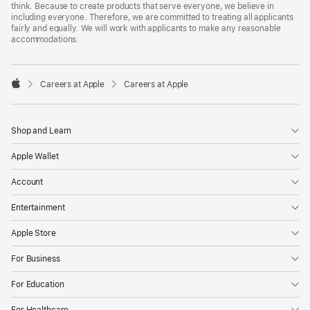
think. Because to create products that serve everyone, we believe in
including everyone. Therefore, we are committed to treating all applicants
fairly and equally. We will work with applicants to make any reasonable
accommodations.

Careers at Apple
Careers at Apple
Apple
Shop and Learn
Apple Wallet
Account
Entertainment
Apple Store
For Business
For Education