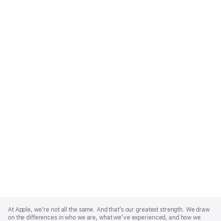
Apple
Footer
At Apple, we’re not all the same. And that’s our greatest strength. We draw
on the differences in who we are, what we’ve experienced, and how we