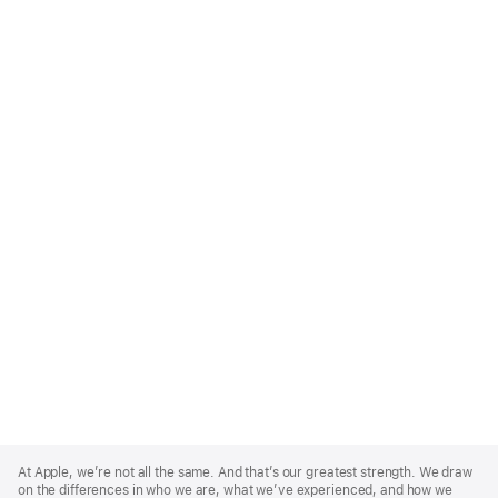
Apple
Footer
At Apple, we’re not all the same. And that’s our greatest strength. We draw
on the differences in who we are, what we’ve experienced, and how we