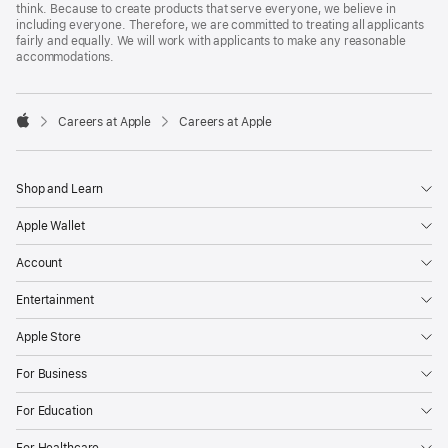
think. Because to create products that serve everyone, we believe in
including everyone. Therefore, we are committed to treating all applicants
fairly and equally. We will work with applicants to make any reasonable
accommodations.

Careers at Apple
Careers at Apple
Apple
Shop and Learn
Apple Wallet
Account
Entertainment
Apple Store
For Business
For Education