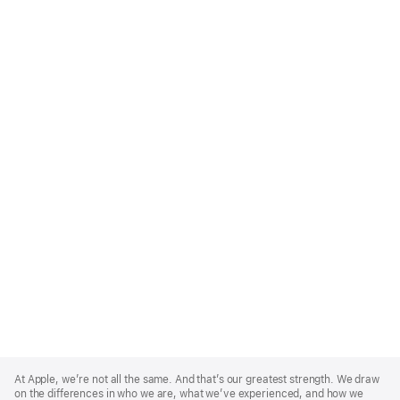
Apple
Footer
At Apple, we’re not all the same. And that’s our greatest strength. We draw
on the differences in who we are, what we’ve experienced, and how we