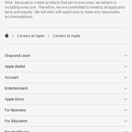
think. Because to create products that serve everyone, we believe in
including everyone. Therefore, we are committed to treating all applicants
fairly and equally. We will work with applicants to make any reasonable
accommodations.

Careers at Apple
Careers at Apple
Apple
Shop and Learn
Apple Wallet
Account
Entertainment
Apple Store
For Business
For Education