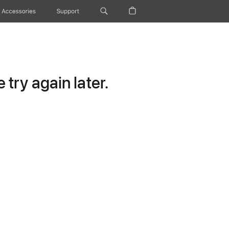
Accessories
Support
try again later.