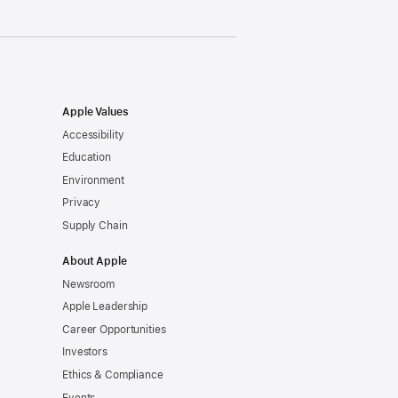
Apple Values
Accessibility
Education
Environment
Privacy
Supply Chain
About Apple
Newsroom
Apple Leadership
Career Opportunities
Investors
Ethics & Compliance
Events