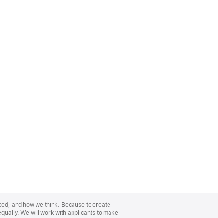
nced, and how we think. Because to create
equally. We will work with applicants to make