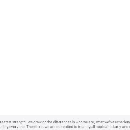
r greatest strength. We draw on the differences in who we are, what we’ve experie
uding everyone. Therefore, we are committed to treating all applicants fairly and 