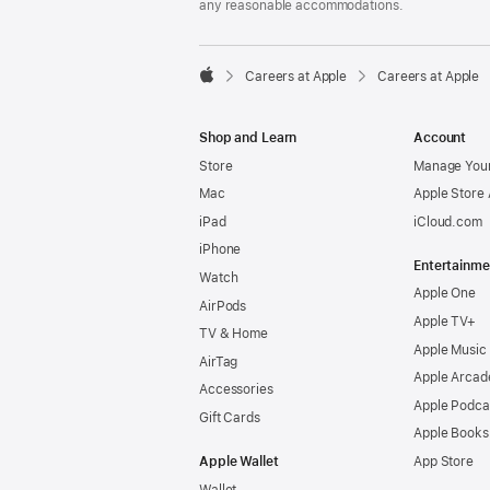
any reasonable accommodations.

Careers at Apple
Careers at Apple
Apple
Shop and Learn
Account
Store
Manage Your
Mac
Apple Store
iPad
iCloud.com
iPhone
Entertainme
Watch
Apple One
AirPods
Apple TV+
TV & Home
Apple Music
AirTag
Apple Arcad
Accessories
Apple Podca
Gift Cards
Apple Books
Apple Wallet
App Store
Wallet