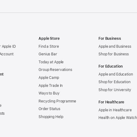
Apple Store
For Business
 Apple ID
Find a Store
Apple and Business
 Account
Genius Bar
Shop for Business
Today at Apple
For Education
Group Reservations
nt
Apple and Education
Apple Camp
Shop for Education
Apple Trade In
Shop for University
Ways to Buy
Recycling Programme
For Healthcare
e
Order Status
Apple in Healthcare
sts
Shopping Help
Health on Apple Watch