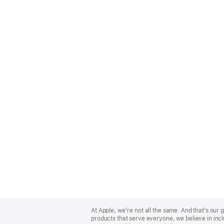
Apple
Footer
At Apple, we’re not all the same. And that’s ou
products that serve everyone, we believe in incl