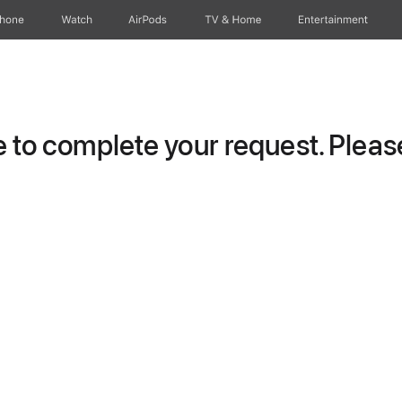
Phone
Watch
AirPods
TV & Home
Entertainment
to complete your request. Please 