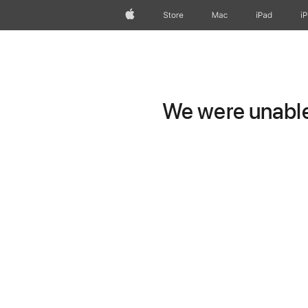
Apple
Store
Mac
iPad
i
We were unable 