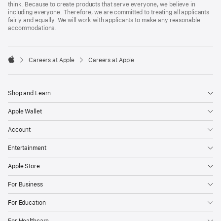
think. Because to create products that serve everyone, we believe in
including everyone. Therefore, we are committed to treating all applicants
fairly and equally. We will work with applicants to make any reasonable
accommodations.

Careers at Apple
Careers at Apple
Apple
Shop and Learn
Apple Wallet
Account
Entertainment
Apple Store
For Business
For Education