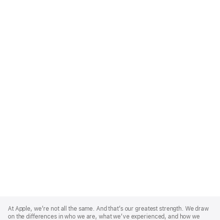
Apple
Footer
At Apple, we’re not all the same. And that’s our greatest strength. We draw
on the differences in who we are, what we’ve experienced, and how we