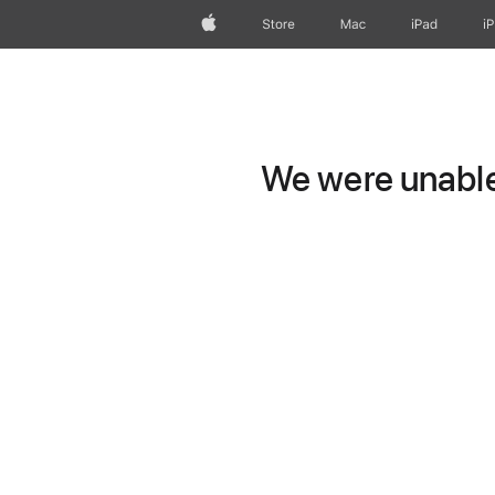
Apple
Store
Mac
iPad
i
We were unable 