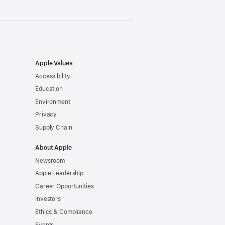
Apple Values
Accessibility
Education
Environment
Privacy
Supply Chain
About Apple
Newsroom
Apple Leadership
Career Opportunities
Investors
Ethics & Compliance
Events