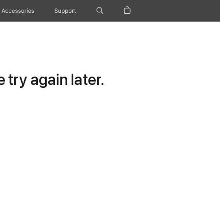
Accessories
Support
try again later.