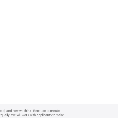
nced, and how we think. Because to create
equally. We will work with applicants to make