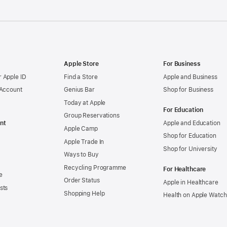
Apple Store
For Business
 Apple ID
Find a Store
Apple and Business
 Account
Genius Bar
Shop for Business
Today at Apple
For Education
Group Reservations
nt
Apple and Education
Apple Camp
Shop for Education
Apple Trade In
Shop for University
Ways to Buy
Recycling Programme
For Healthcare
e
Order Status
Apple in Healthcare
sts
Shopping Help
Health on Apple Watch