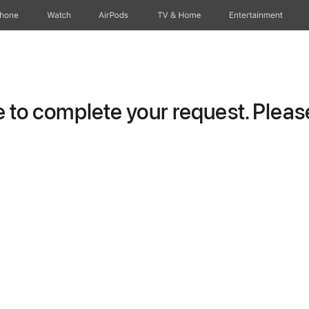
Phone
Watch
AirPods
TV & Home
Entertainment
to complete your request. Please 