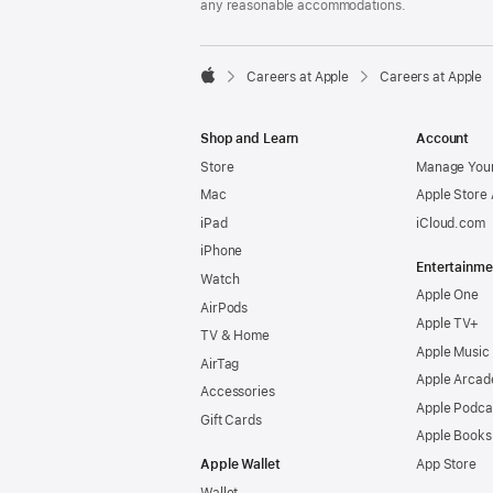
any reasonable accommodations.

Careers at Apple
Careers at Apple
Apple
Shop and Learn
Account
Store
Manage Your
Mac
Apple Store
iPad
iCloud.com
iPhone
Entertainme
Watch
Apple One
AirPods
Apple TV+
TV & Home
Apple Music
AirTag
Apple Arcad
Accessories
Apple Podca
Gift Cards
Apple Books
Apple Wallet
App Store
Wallet