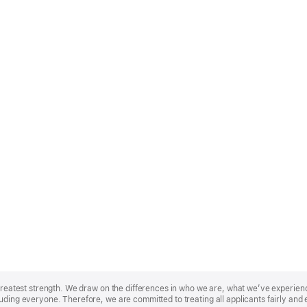
r greatest strength. We draw on the differences in who we are, what we’ve experie
uding everyone. Therefore, we are committed to treating all applicants fairly and 