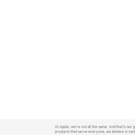
Apple
Footer
At Apple, we’re not all the same. And that’s ou
products that serve everyone, we believe in incl