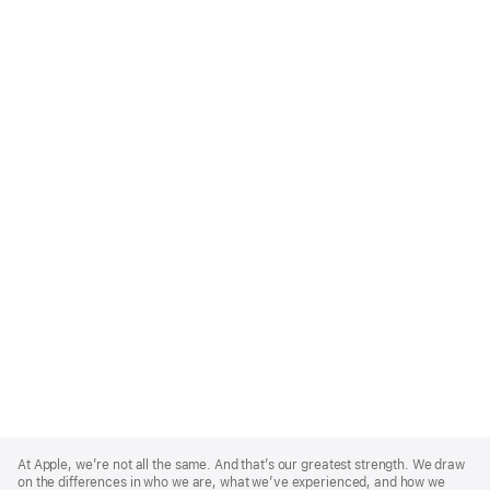
Apple
Footer
At Apple, we’re not all the same. And that’s our greatest strength. We draw
on the differences in who we are, what we’ve experienced, and how we