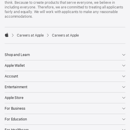
think. Because to create products that serve everyone, we believe in
including everyone. Therefore, we are committed to treating all applicants
fairly and equally. We will work with applicants to make any reasonable
accommodations.

Careers at Apple
Careers at Apple
Apple
Shop and Learn
Apple Wallet
Account
Entertainment
Apple Store
For Business
For Education