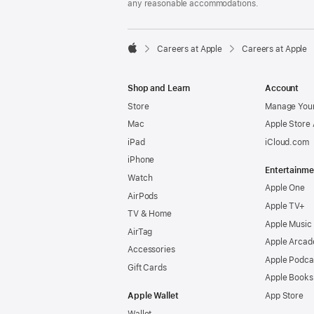
any reasonable accommodations.

Careers at Apple
Careers at Apple
Apple
Shop and Learn
Account
Store
Manage Your
Mac
Apple Store
iPad
iCloud.com
iPhone
Entertainme
Watch
Apple One
AirPods
Apple TV+
TV & Home
Apple Music
AirTag
Apple Arcad
Accessories
Apple Podca
Gift Cards
Apple Books
Apple Wallet
App Store
Wallet