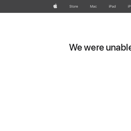
Apple
Store
Mac
iPad
i
We were unable 