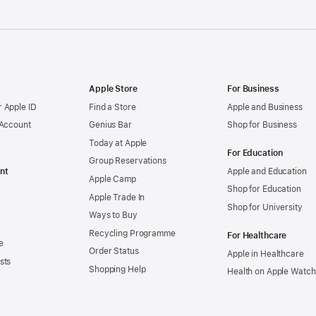
Apple Store
For Business
 Apple ID
Find a Store
Apple and Business
 Account
Genius Bar
Shop for Business
Today at Apple
For Education
Group Reservations
nt
Apple and Education
Apple Camp
Shop for Education
Apple Trade In
Shop for University
Ways to Buy
Recycling Programme
For Healthcare
e
Order Status
Apple in Healthcare
sts
Shopping Help
Health on Apple Watch