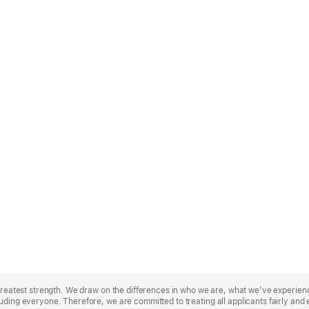
r greatest strength. We draw on the differences in who we are, what we’ve experie
uding everyone. Therefore, we are committed to treating all applicants fairly and 