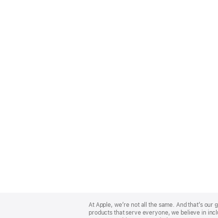
Apple
Footer
At Apple, we’re not all the same. And that’s ou
products that serve everyone, we believe in incl