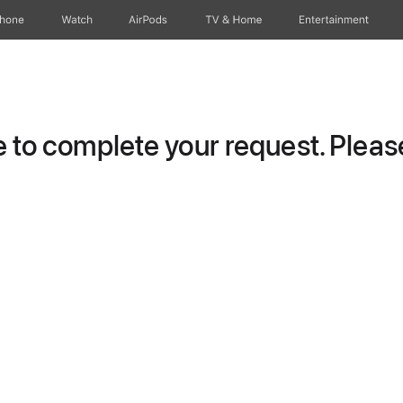
Phone
Watch
AirPods
TV & Home
Entertainment
to complete your request. Please 