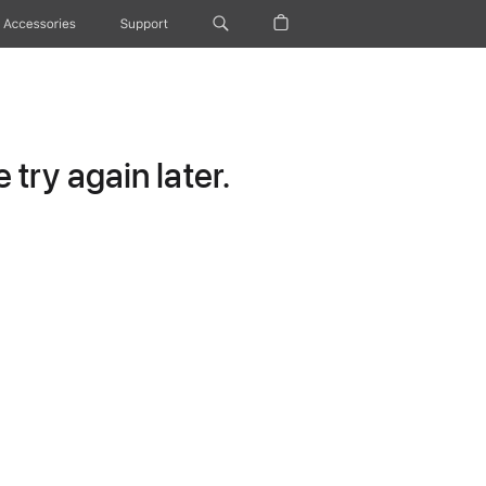
Accessories
Support
try again later.