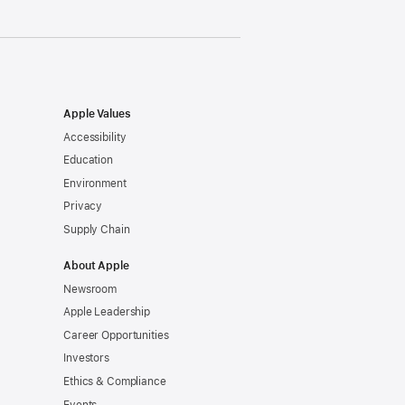
Apple Values
Accessibility
Education
Environment
Privacy
Supply Chain
About Apple
Newsroom
Apple Leadership
Career Opportunities
Investors
Ethics & Compliance
Events