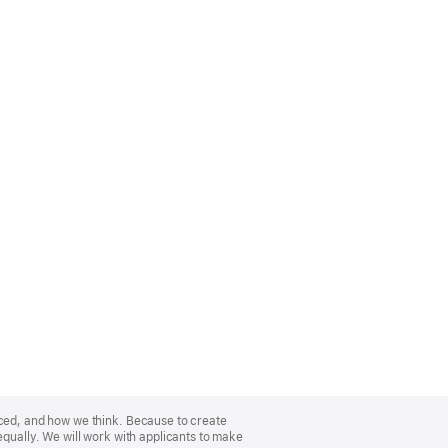
nced, and how we think. Because to create
equally. We will work with applicants to make