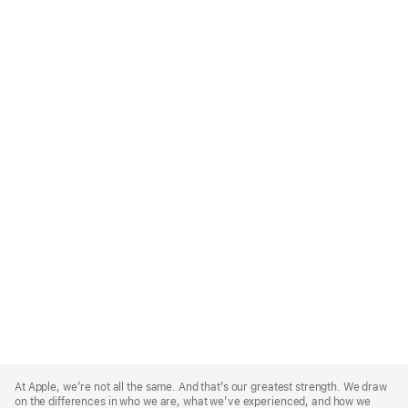
Apple
Footer
At Apple, we’re not all the same. And that’s our greatest strength. We draw
on the differences in who we are, what we’ve experienced, and how we