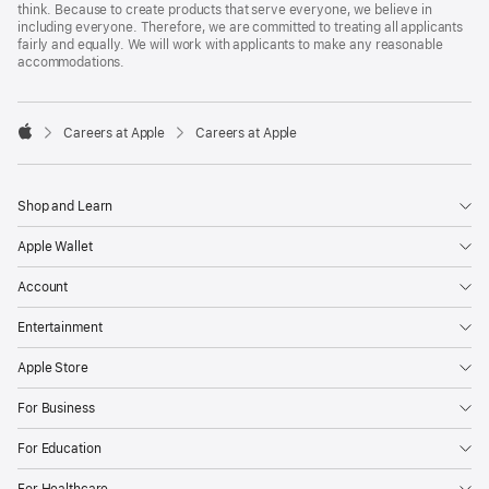
think. Because to create products that serve everyone, we believe in
including everyone. Therefore, we are committed to treating all applicants
fairly and equally. We will work with applicants to make any reasonable
accommodations.

Careers at Apple
Careers at Apple
Apple
Shop and Learn
Apple Wallet
Account
Entertainment
Apple Store
For Business
For Education