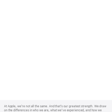
Apple
Footer
At Apple, we’re not all the same. And that’s our greatest strength. We draw
on the differences in who we are, what we’ve experienced, and how we