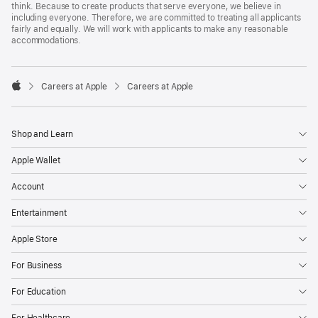
think. Because to create products that serve everyone, we believe in
including everyone. Therefore, we are committed to treating all applicants
fairly and equally. We will work with applicants to make any reasonable
accommodations.

Careers at Apple
Careers at Apple
Apple
Shop and Learn
Apple Wallet
Account
Entertainment
Apple Store
For Business
For Education