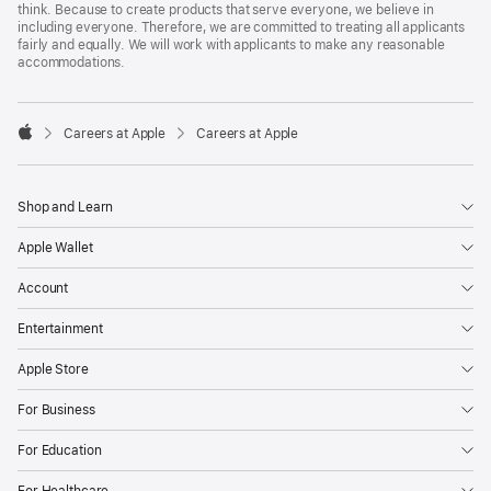
think. Because to create products that serve everyone, we believe in
including everyone. Therefore, we are committed to treating all applicants
fairly and equally. We will work with applicants to make any reasonable
accommodations.

Careers at Apple
Careers at Apple
Apple
Shop and Learn
Apple Wallet
Account
Entertainment
Apple Store
For Business
For Education