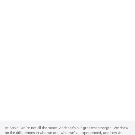
Apple
Footer
At Apple, we’re not all the same. And that’s our greatest strength. We draw
on the differences in who we are, what we’ve experienced, and how we