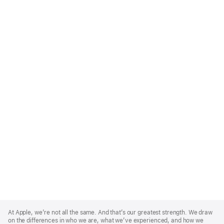
Apple
Footer
At Apple, we’re not all the same. And that’s our greatest strength. We draw
on the differences in who we are, what we’ve experienced, and how we