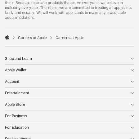
think. Because to create products that serve everyone, we believe in
including everyone. Therefore, we are committed to treating all applicants
fairly and equally. We will work with applicants to make any reasonable
accommodations.

Careers at Apple
Careers at Apple
Apple
Shop and Learn
Apple Wallet
Account
Entertainment
Apple Store
For Business
For Education