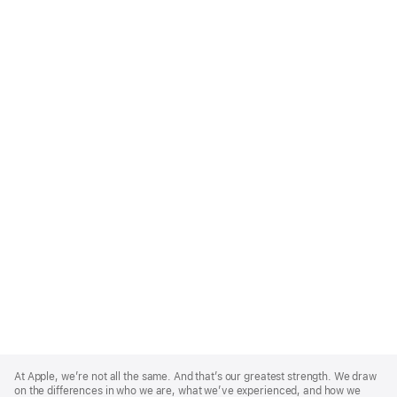
Apple
Footer
At Apple, we’re not all the same. And that’s our greatest strength. We draw
on the differences in who we are, what we’ve experienced, and how we