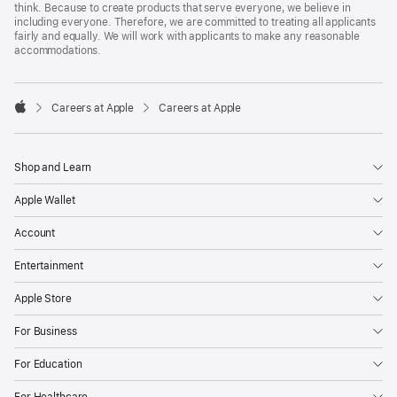
think. Because to create products that serve everyone, we believe in
including everyone. Therefore, we are committed to treating all applicants
fairly and equally. We will work with applicants to make any reasonable
accommodations.

Careers at Apple
Careers at Apple
Apple
Shop and Learn
Apple Wallet
Account
Entertainment
Apple Store
For Business
For Education