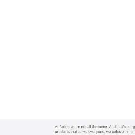
Apple
Footer
At Apple, we’re not all the same. And that’s ou
products that serve everyone, we believe in incl