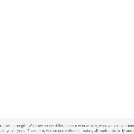
r greatest strength. We draw on the differences in who we are, what we’ve experie
uding everyone. Therefore, we are committed to treating all applicants fairly and 