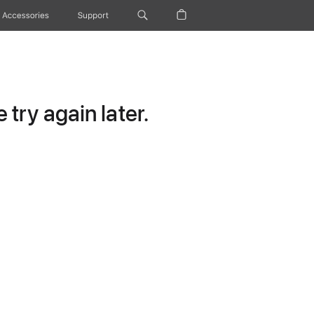
Accessories
Support
try again later.