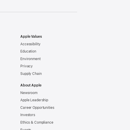
Apple Values
Accessibility
Education
Environment
Privacy
Supply Chain
About Apple
Newsroom
Apple Leadership
Career Opportunities
Investors
Ethics & Compliance
Events