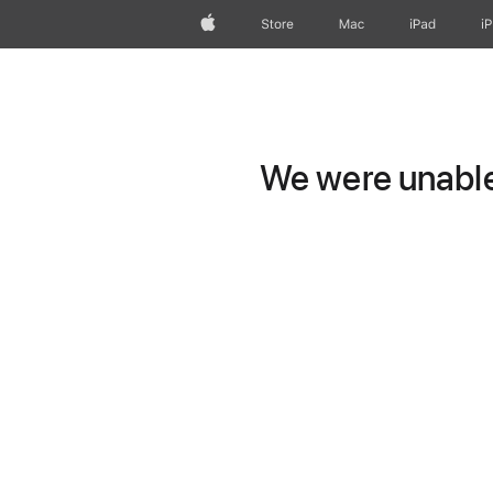
Apple
Store
Mac
iPad
i
We were unable 