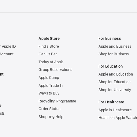
Apple Store
For Business
 Apple ID
Find a Store
Apple and Business
 Account
Genius Bar
Shop for Business
Today at Apple
For Education
Group Reservations
nt
Apple and Education
Apple Camp
Shop for Education
Apple Trade In
Shop for University
Ways to Buy
Recycling Programme
For Healthcare
e
Order Status
Apple in Healthcare
sts
Shopping Help
Health on Apple Watch