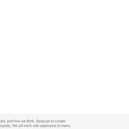
nced, and how we think. Because to create
equally. We will work with applicants to make