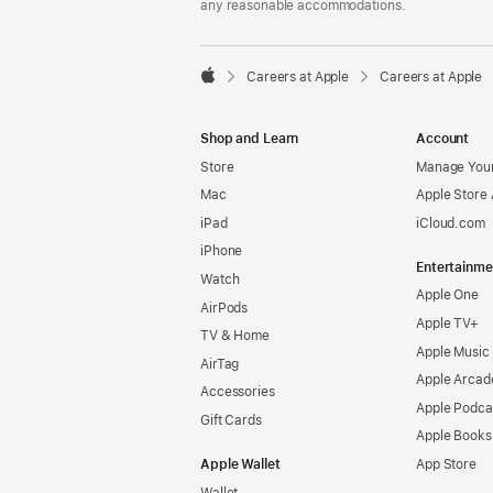
any reasonable accommodations.

Careers at Apple
Careers at Apple
Apple
Shop and Learn
Account
Store
Manage Your
Mac
Apple Store
iPad
iCloud.com
iPhone
Entertainme
Watch
Apple One
AirPods
Apple TV+
TV & Home
Apple Music
AirTag
Apple Arcad
Accessories
Apple Podca
Gift Cards
Apple Books
Apple Wallet
App Store
Wallet