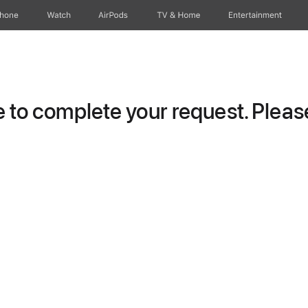
Phone
Watch
AirPods
TV & Home
Entertainment
to complete your request. Please 