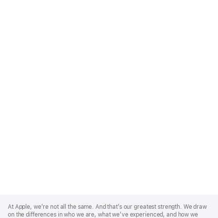
Apple
Footer
At Apple, we’re not all the same. And that’s our greatest strength. We draw
on the differences in who we are, what we’ve experienced, and how we