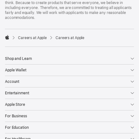
think. Because to create products that serve everyone, we believe in
including everyone. Therefore, we are committed to treating all applicants
fairly and equally. We will work with applicants to make any reasonable
accommodations.

Careers at Apple
Careers at Apple
Apple
Shop and Learn
Apple Wallet
Account
Entertainment
Apple Store
For Business
For Education