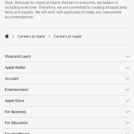
think. Because to create products that serve everyone, we believe in
including everyone. Therefore, we are committed to treating all applicants
fairly and equally. We will work with applicants to make any reasonable
accommodations.

Careers at Apple
Careers at Apple
Apple
Shop and Learn
Apple Wallet
Account
Entertainment
Apple Store
For Business
For Education