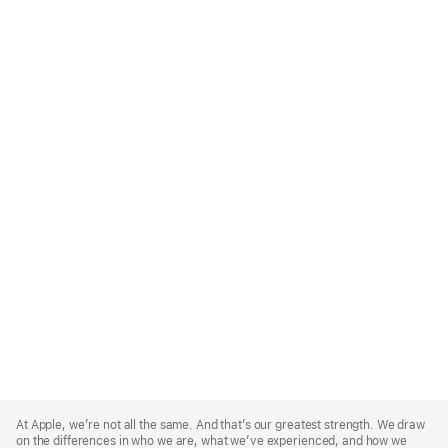
Apple
Footer
At Apple, we’re not all the same. And that’s our greatest strength. We draw
on the differences in who we are, what we’ve experienced, and how we