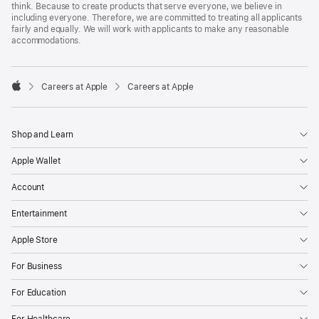
think. Because to create products that serve everyone, we believe in
including everyone. Therefore, we are committed to treating all applicants
fairly and equally. We will work with applicants to make any reasonable
accommodations.

Careers at Apple
Careers at Apple
Apple
Shop and Learn
Apple Wallet
Account
Entertainment
Apple Store
For Business
For Education