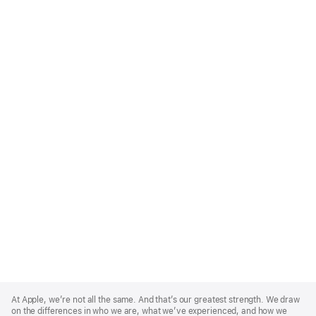
Apple
Footer
At Apple, we’re not all the same. And that’s our greatest strength. We draw
on the differences in who we are, what we’ve experienced, and how we