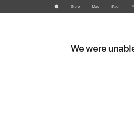
Apple
Store
Mac
iPad
i
We were unable 