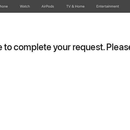
Phone
Watch
AirPods
TV & Home
Entertainment
to complete your request. Please 