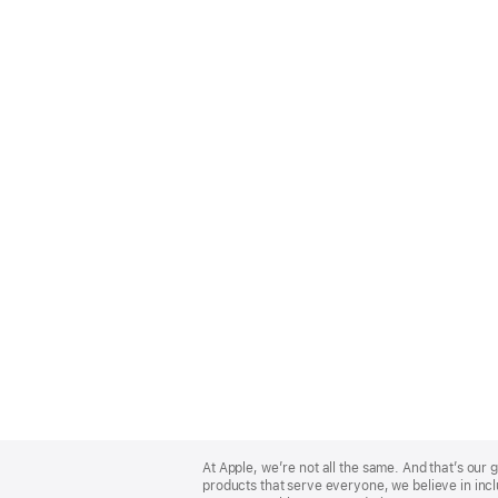
Apple
Footer
At Apple, we’re not all the same. And that’s ou
products that serve everyone, we believe in incl