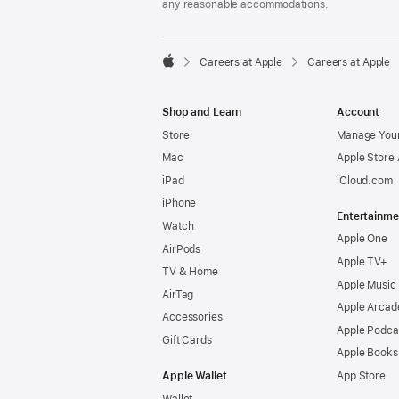
any reasonable accommodations.

Careers at Apple
Careers at Apple
Apple
Shop and Learn
Account
Store
Manage Your
Mac
Apple Store
iPad
iCloud.com
iPhone
Entertainme
Watch
Apple One
AirPods
Apple TV+
TV & Home
Apple Music
AirTag
Apple Arcad
Accessories
Apple Podca
Gift Cards
Apple Books
Apple Wallet
App Store
Wallet