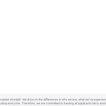
r greatest strength. We draw on the differences in who we are, what we’ve experie
uding everyone. Therefore, we are committed to treating all applicants fairly and 