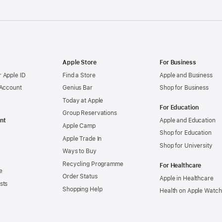
Apple Store
For Business
 Apple ID
Find a Store
Apple and Business
 Account
Genius Bar
Shop for Business
Today at Apple
For Education
Group Reservations
nt
Apple and Education
Apple Camp
Shop for Education
Apple Trade In
Shop for University
Ways to Buy
Recycling Programme
For Healthcare
e
Order Status
Apple in Healthcare
sts
Shopping Help
Health on Apple Watch