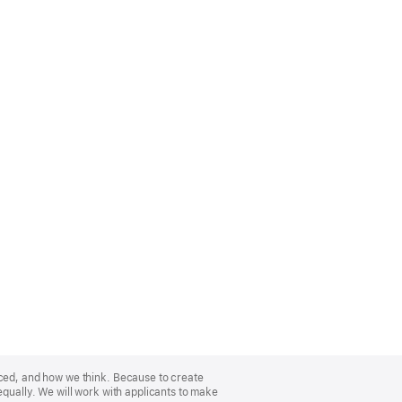
nced, and how we think. Because to create
equally. We will work with applicants to make