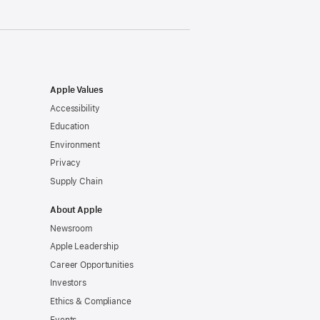
Apple Values
Accessibility
Education
Environment
Privacy
Supply Chain
About Apple
Newsroom
Apple Leadership
Career Opportunities
Investors
Ethics & Compliance
Events