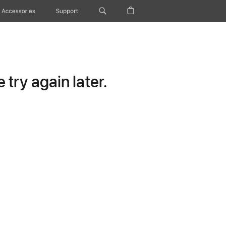
Accessories
Support
try again later.