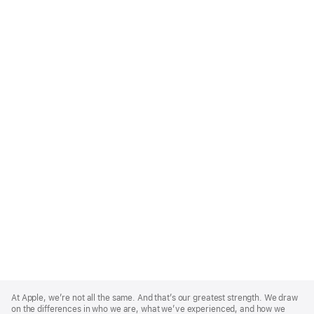
Apple
Footer
At Apple, we’re not all the same. And that’s our greatest strength. We draw
on the differences in who we are, what we’ve experienced, and how we