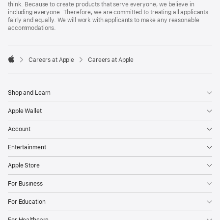
think. Because to create products that serve everyone, we believe in
including everyone. Therefore, we are committed to treating all applicants
fairly and equally. We will work with applicants to make any reasonable
accommodations.

Careers at Apple
Careers at Apple
Apple
Shop and Learn
Apple Wallet
Account
Entertainment
Apple Store
For Business
For Education