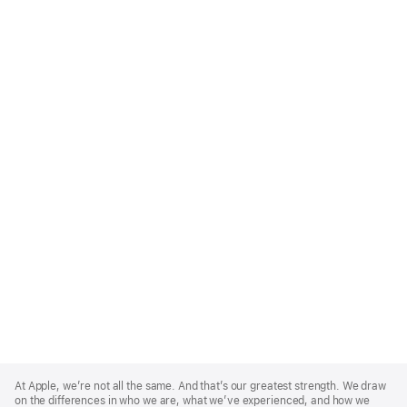
Apple
Footer
At Apple, we’re not all the same. And that’s our greatest strength. We draw
on the differences in who we are, what we’ve experienced, and how we