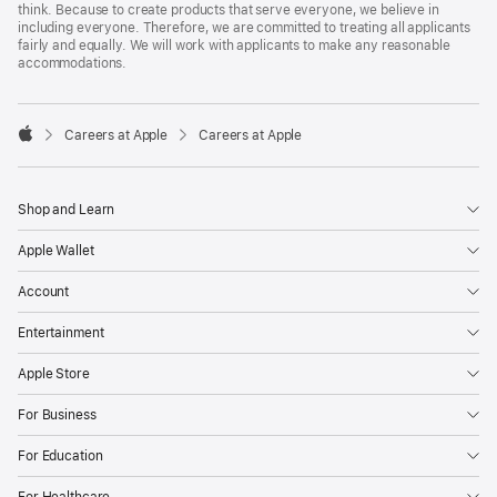
think. Because to create products that serve everyone, we believe in
including everyone. Therefore, we are committed to treating all applicants
fairly and equally. We will work with applicants to make any reasonable
accommodations.

Careers at Apple
Careers at Apple
Apple
Shop and Learn
Apple Wallet
Account
Entertainment
Apple Store
For Business
For Education