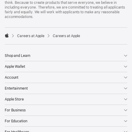
think. Because to create products that serve everyone, we believe in
including everyone. Therefore, we are committed to treating all applicants
fairly and equally. We will work with applicants to make any reasonable
accommodations.

Careers at Apple
Careers at Apple
Apple
Shop and Learn
Apple Wallet
Account
Entertainment
Apple Store
For Business
For Education