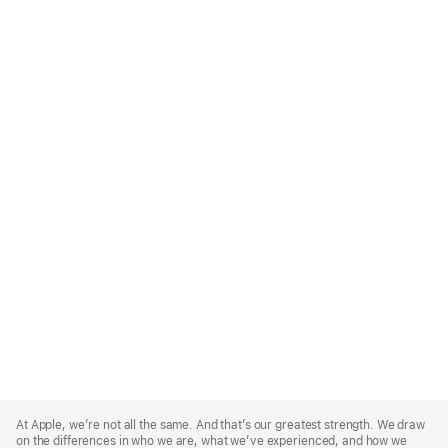
Apple
Footer
At Apple, we’re not all the same. And that’s our greatest strength. We draw
on the differences in who we are, what we’ve experienced, and how we