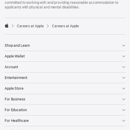
committed to working with and providing reasonable accommodation to
applicants with physical and mental disabilities.

Careers at Apple
Careers at Apple
Apple
Shop and Learn
Apple Wallet
Account
Entertainment
Apple Store
For Business
For Education
For Healthcare