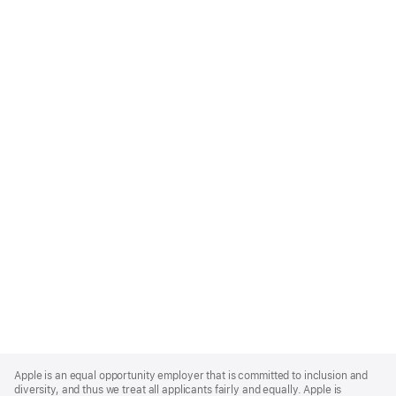
Apple
Footer
Apple is an equal opportunity employer that is committed to inclusion and
diversity, and thus we treat all applicants fairly and equally. Apple is