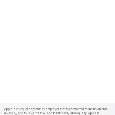
Apple
Footer
Apple is an equal opportunity employer that is committed to inclusion and
diversity, and thus we treat all applicants fairly and equally. Apple is