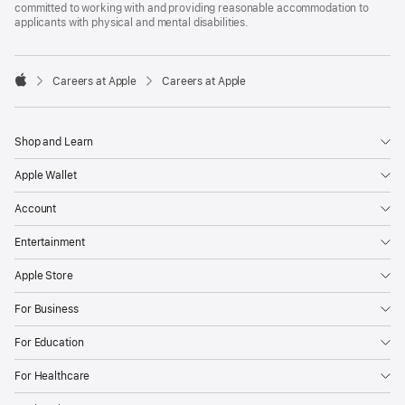
committed to working with and providing reasonable accommodation to
applicants with physical and mental disabilities.

Careers at Apple
Careers at Apple
Apple
Shop and Learn
Apple Wallet
Account
Entertainment
Apple Store
For Business
For Education
For Healthcare