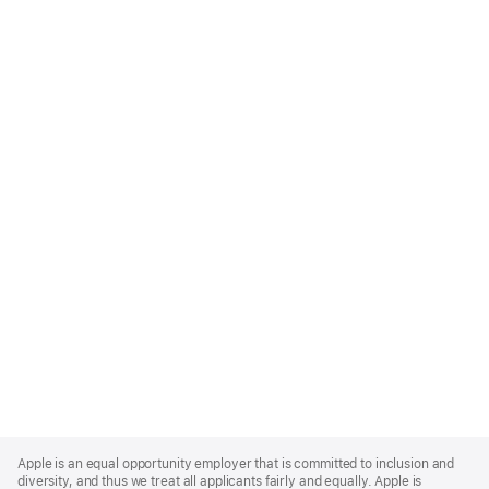
Apple
Footer
Apple is an equal opportunity employer that is committed to inclusion and
diversity, and thus we treat all applicants fairly and equally. Apple is