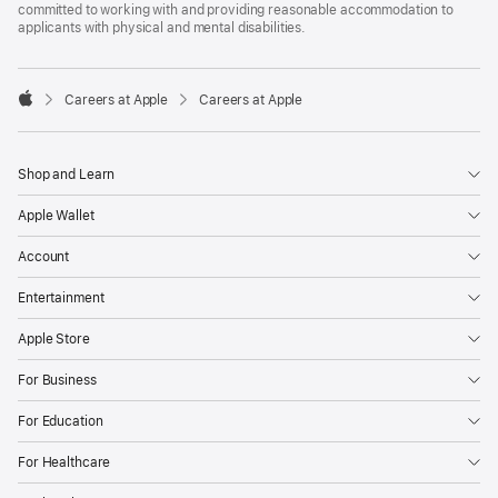
committed to working with and providing reasonable accommodation to
applicants with physical and mental disabilities.

Careers at Apple
Careers at Apple
Apple
Shop and Learn
Apple Wallet
Account
Entertainment
Apple Store
For Business
For Education
For Healthcare