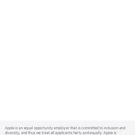
Apple
Footer
Apple is an equal opportunity employer that is committed to inclusion and
diversity, and thus we treat all applicants fairly and equally. Apple is