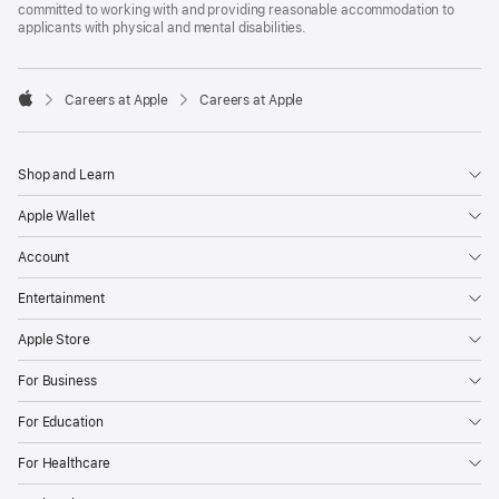
committed to working with and providing reasonable accommodation to
applicants with physical and mental disabilities.

Careers at Apple
Careers at Apple
Apple
Shop and Learn
Apple Wallet
Account
Entertainment
Apple Store
For Business
For Education
For Healthcare