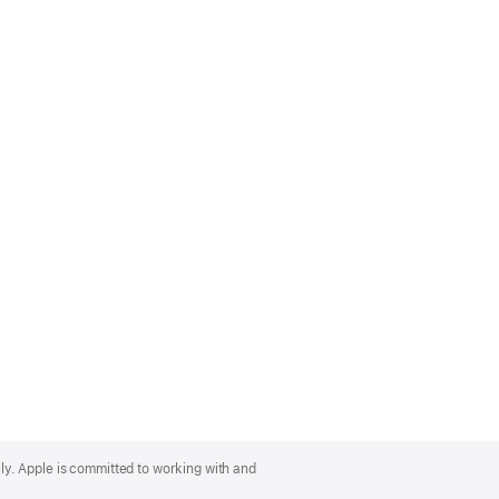
lly. Apple is committed to working with and