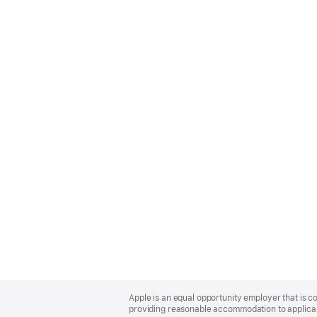
Apple
Footer
Apple is an equal opportunity employer that is co
providing reasonable accommodation to applicant