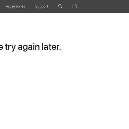
Accessories
Support
try again later.