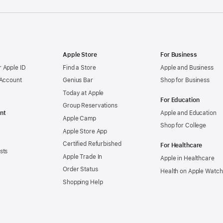
Apple Store
For Business
 Apple ID
Find a Store
Apple and Business
 Account
Genius Bar
Shop for Business
Today at Apple
For Education
Group Reservations
nt
Apple and Education
Apple Camp
Shop for College
Apple Store App
Certified Refurbished
For Healthcare
sts
Apple Trade In
Apple in Healthcare
Order Status
Health on Apple Watch
Shopping Help