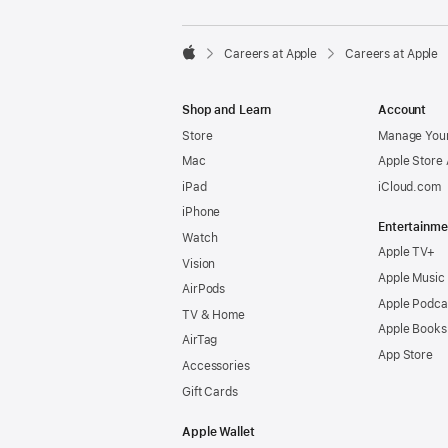

Careers at Apple
Careers at Apple
Apple
Shop and Learn
Account
Store
Manage Your
Mac
Apple Store
iPad
iCloud.com
iPhone
Entertainme
Watch
Apple TV+
Vision
Apple Music
AirPods
Apple Podca
TV & Home
Apple Books
AirTag
App Store
Accessories
Gift Cards
Apple Wallet