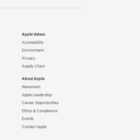
Apple Values
Accessibility
Environment
Privacy
Supply Chain
About Apple
Newsroom
Apple Leadership
Career Opportunities
Ethics & Compliance
Events
Contact Apple