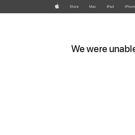
Apple
Store
Mac
iPad
iPhon
We were unable 