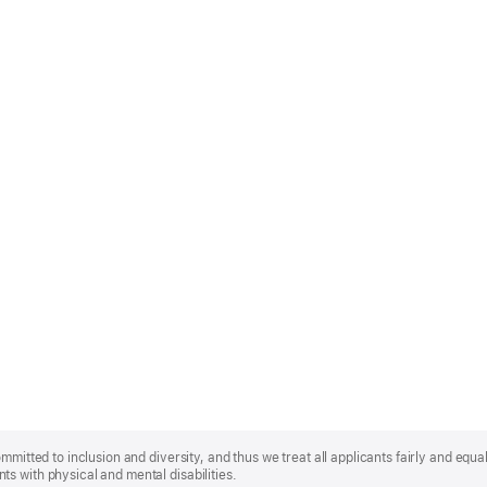
mmitted to inclusion and diversity, and thus we treat all applicants fairly and equa
s with physical and mental disabilities.