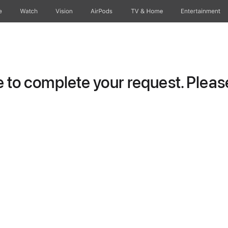
e
Watch
Vision
AirPods
TV & Home
Entertainment
to complete your request. Please 