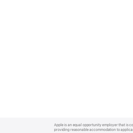
Apple
Footer
Apple is an equal opportunity employer that is co
providing reasonable accommodation to applicant