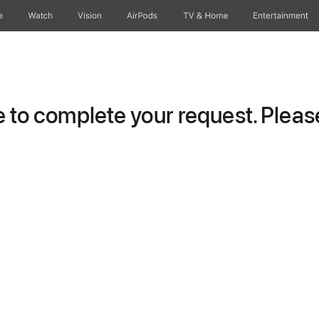
e
Watch
Vision
AirPods
TV & Home
Entertainment
to complete your request. Please 