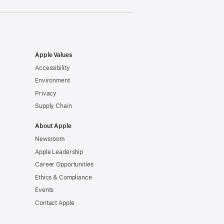
Apple Values
Accessibility
Environment
Privacy
Supply Chain
About Apple
Newsroom
Apple Leadership
Career Opportunities
Ethics & Compliance
Events
Contact Apple