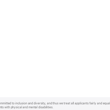
mmitted to inclusion and diversity, and thus we treat all applicants fairly and equa
s with physical and mental disabilities.