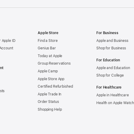
Apple Store
For Business
 Apple ID
Find a Store
Apple and Business
 Account
Genius Bar
Shop for Business
Today at Apple
For Education
Group Reservations
nt
Apple and Education
Apple Camp
Shop for College
Apple Store App
Certified Refurbished
For Healthcare
sts
Apple Trade In
Apple in Healthcare
Order Status
Health on Apple Watch
Shopping Help