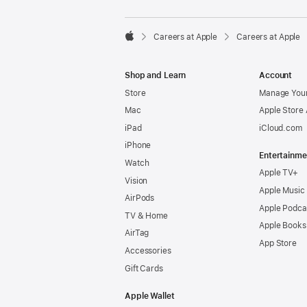

Careers at Apple
Careers at Apple
Apple
Shop and Learn
Account
Store
Manage Your
Mac
Apple Store
iPad
iCloud.com
iPhone
Entertainme
Watch
Apple TV+
Vision
Apple Music
AirPods
Apple Podca
TV & Home
Apple Books
AirTag
App Store
Accessories
Gift Cards
Apple Wallet