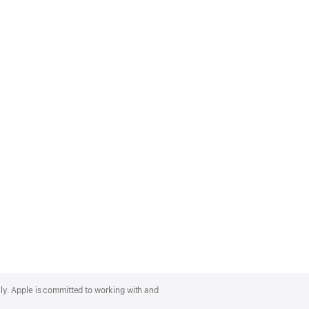
lly. Apple is committed to working with and