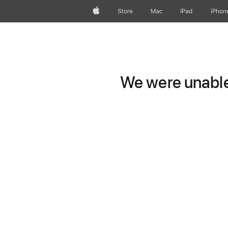
Apple
Store
Mac
iPad
iPhon
We were unable 