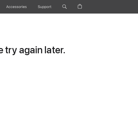
Accessories
Support
try again later.