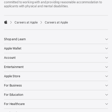
committed to working with and providing reasonable accommodation to
applicants with physical and mental disabilities.

Careers at Apple
Careers at Apple
Apple
Shop and Learn
Apple Wallet
Account
Entertainment
Apple Store
For Business
For Education
For Healthcare