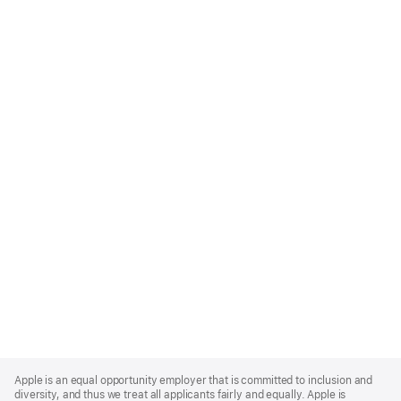
Apple
Footer
Apple is an equal opportunity employer that is committed to inclusion and
diversity, and thus we treat all applicants fairly and equally. Apple is