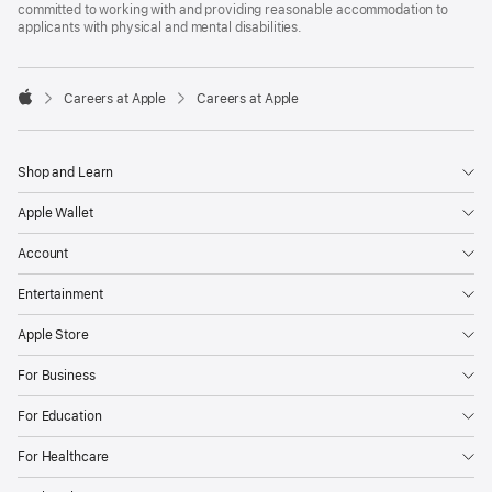
committed to working with and providing reasonable accommodation to
applicants with physical and mental disabilities.

Careers at Apple
Careers at Apple
Apple
Shop and Learn
Apple Wallet
Account
Entertainment
Apple Store
For Business
For Education
For Healthcare