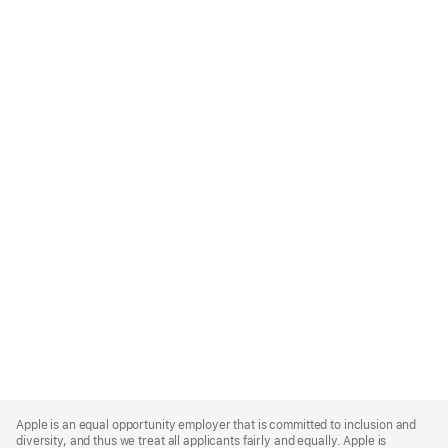
Apple
Footer
Apple is an equal opportunity employer that is committed to inclusion and
diversity, and thus we treat all applicants fairly and equally. Apple is