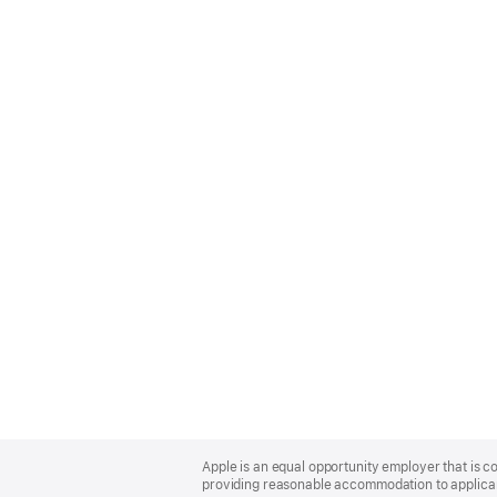
Apple
Footer
Apple is an equal opportunity employer that is co
providing reasonable accommodation to applicant