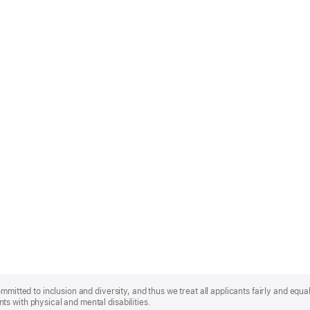
mmitted to inclusion and diversity, and thus we treat all applicants fairly and equa
s with physical and mental disabilities.