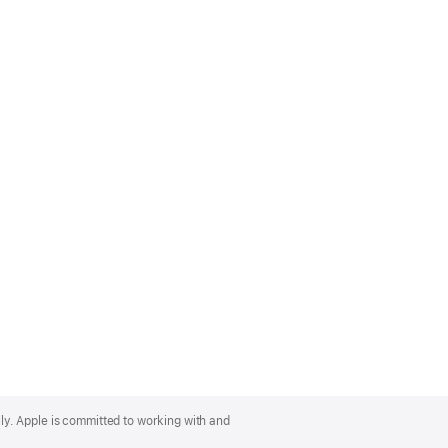
lly. Apple is committed to working with and