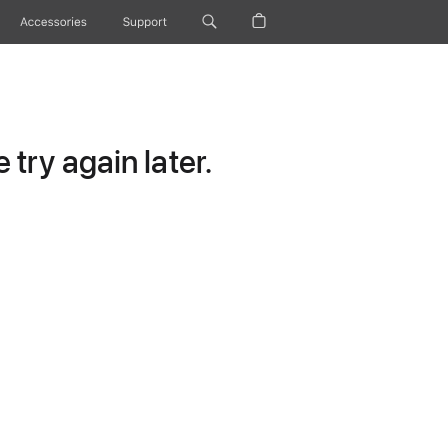
Accessories
Support
try again later.