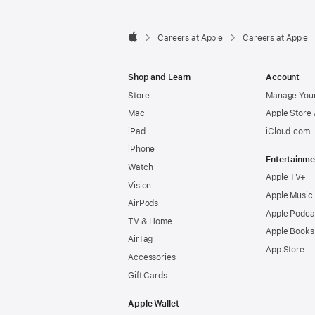

Careers at Apple
Careers at Apple
Apple
Shop and Learn
Account
Store
Manage Your
Mac
Apple Store
iPad
iCloud.com
iPhone
Entertainme
Watch
Apple TV+
Vision
Apple Music
AirPods
Apple Podca
TV & Home
Apple Books
AirTag
App Store
Accessories
Gift Cards
Apple Wallet