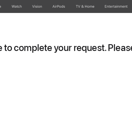
e
Watch
Vision
AirPods
TV & Home
Entertainment
to complete your request. Please 