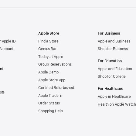
Apple Store
For Business
 Apple ID
Find a Store
Apple and Business
 Account
Genius Bar
Shop for Business
Today at Apple
For Education
Group Reservations
nt
Apple and Education
Apple Camp
Shop for College
Apple Store App
Certified Refurbished
For Healthcare
sts
Apple Trade In
Apple in Healthcare
Order Status
Health on Apple Watch
Shopping Help