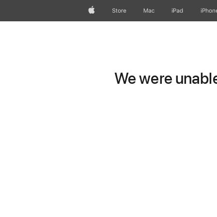
Apple
Store
Mac
iPad
iPhon
We were unable 