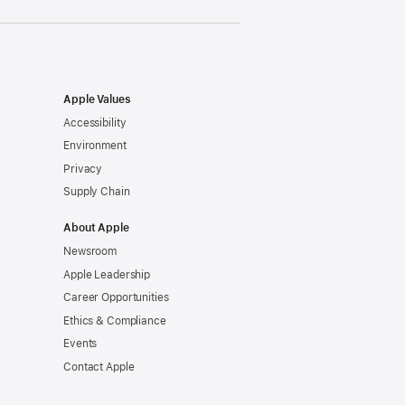
Apple Values
Accessibility
Environment
Privacy
Supply Chain
About Apple
Newsroom
Apple Leadership
Career Opportunities
Ethics & Compliance
Events
Contact Apple