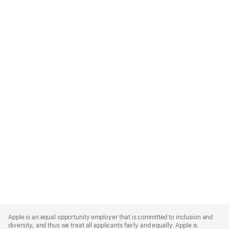
Apple
Footer
Apple is an equal opportunity employer that is committed to inclusion and
diversity, and thus we treat all applicants fairly and equally. Apple is