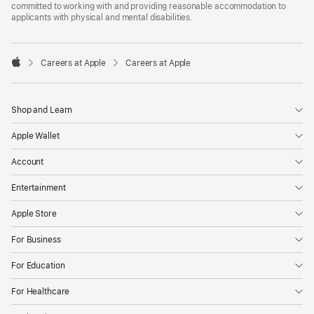
committed to working with and providing reasonable accommodation to
applicants with physical and mental disabilities.

Careers at Apple
Careers at Apple
Apple
Shop and Learn
Apple Wallet
Account
Entertainment
Apple Store
For Business
For Education
For Healthcare