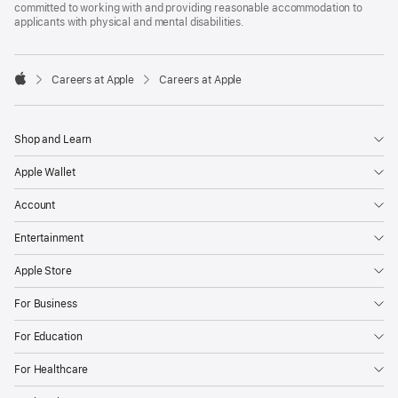
committed to working with and providing reasonable accommodation to
applicants with physical and mental disabilities.

Careers at Apple
Careers at Apple
Apple
Shop and Learn
Apple Wallet
Account
Entertainment
Apple Store
For Business
For Education
For Healthcare