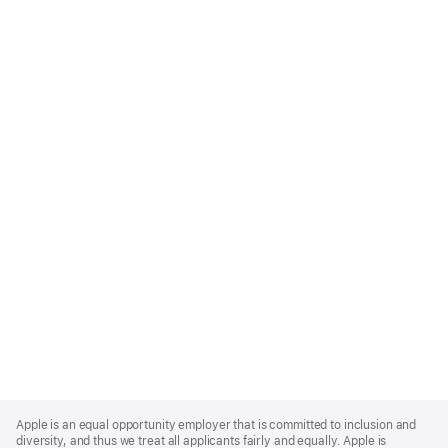
Apple
Footer
Apple is an equal opportunity employer that is committed to inclusion and
diversity, and thus we treat all applicants fairly and equally. Apple is