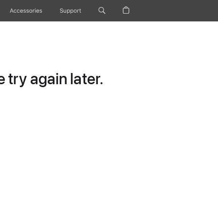
Accessories
Support
try again later.