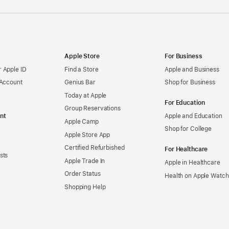
Apple Store
For Business
 Apple ID
Find a Store
Apple and Business
 Account
Genius Bar
Shop for Business
Today at Apple
For Education
Group Reservations
nt
Apple and Education
Apple Camp
Shop for College
Apple Store App
Certified Refurbished
For Healthcare
sts
Apple Trade In
Apple in Healthcare
Order Status
Health on Apple Watch
Shopping Help