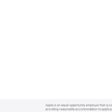
Apple
Footer
Apple is an equal opportunity employer that is co
providing reasonable accommodation to applicant