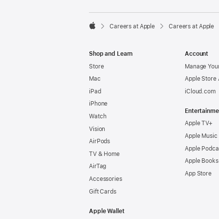

Careers at Apple
Careers at Apple
Apple
Shop and Learn
Account
Store
Manage Your
Mac
Apple Store
iPad
iCloud.com
iPhone
Entertainme
Watch
Apple TV+
Vision
Apple Music
AirPods
Apple Podca
TV & Home
Apple Books
AirTag
App Store
Accessories
Gift Cards
Apple Wallet