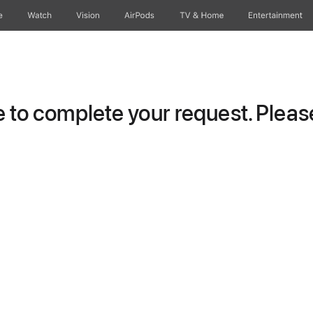
e
Watch
Vision
AirPods
TV & Home
Entertainment
to complete your request. Please 