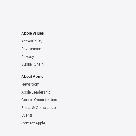
Apple Values
Accessibility
Environment
Privacy
Supply Chain
About Apple
Newsroom
Apple Leadership
Career Opportunities
Ethics & Compliance
Events
Contact Apple