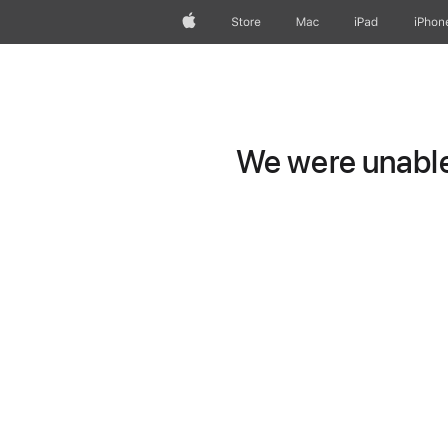
Apple
Store
Mac
iPad
iPhon
We were unable 