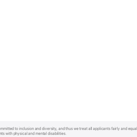
mmitted to inclusion and diversity, and thus we treat all applicants fairly and equa
s with physical and mental disabilities.