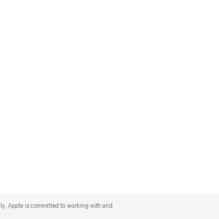
lly. Apple is committed to working with and