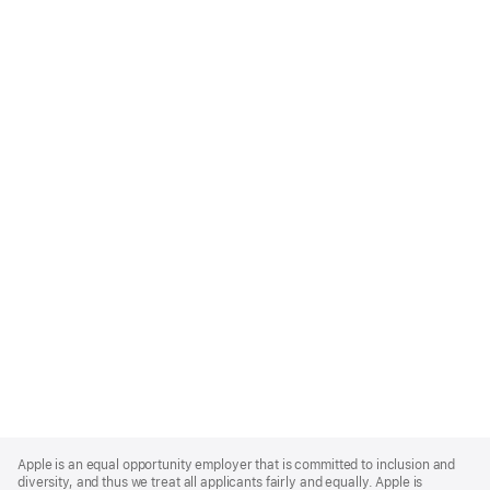
Apple
Footer
Apple is an equal opportunity employer that is committed to inclusion and
diversity, and thus we treat all applicants fairly and equally. Apple is