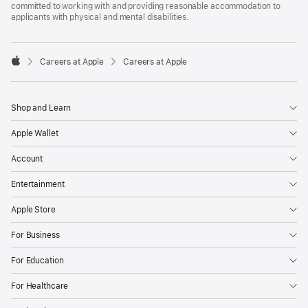
committed to working with and providing reasonable accommodation to
applicants with physical and mental disabilities.

Careers at Apple
Careers at Apple
Apple
Shop and Learn
Apple Wallet
Account
Entertainment
Apple Store
For Business
For Education
For Healthcare