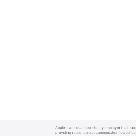
Apple
Footer
Apple is an equal opportunity employer that is co
providing reasonable accommodation to applicant