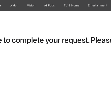
e
Watch
Vision
AirPods
TV & Home
Entertainment
to complete your request. Please 