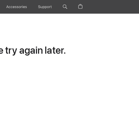
Accessories
Support
try again later.