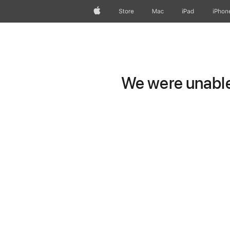
Apple
Store
Mac
iPad
iPhon
We were unable 