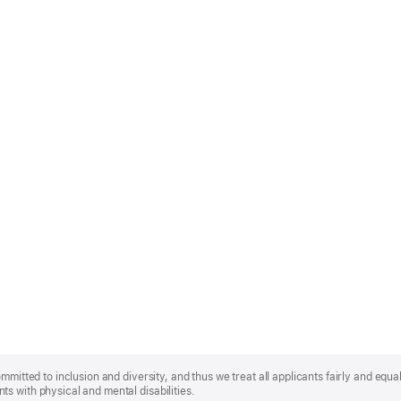
mmitted to inclusion and diversity, and thus we treat all applicants fairly and equa
s with physical and mental disabilities.