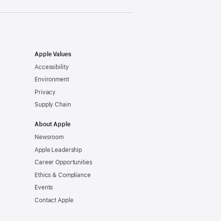
Apple Values
Accessibility
Environment
Privacy
Supply Chain
About Apple
Newsroom
Apple Leadership
Career Opportunities
Ethics & Compliance
Events
Contact Apple