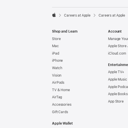

Careers at Apple
Careers at Apple
Apple
Shop and Learn
Account
Store
Manage Your
Mac
Apple Store
iPad
iCloud.com
iPhone
Entertainme
Watch
Apple TV+
Vision
Apple Music
AirPods
Apple Podca
TV & Home
Apple Books
AirTag
App Store
Accessories
Gift Cards
Apple Wallet