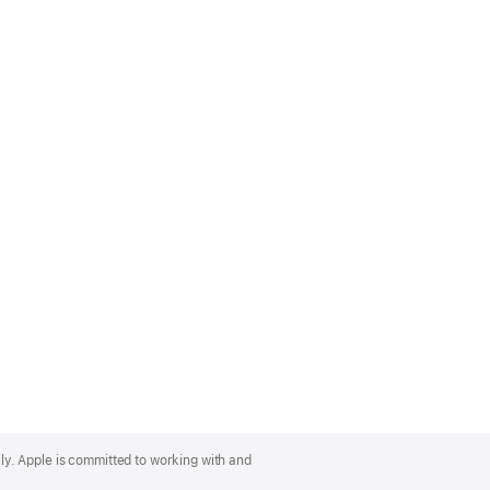
lly. Apple is committed to working with and