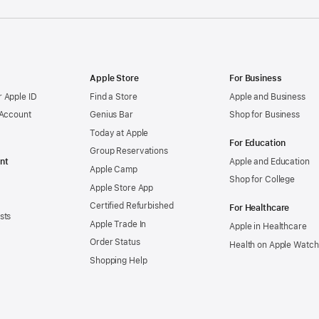
Apple Store
For Business
 Apple ID
Find a Store
Apple and Business
 Account
Genius Bar
Shop for Business
Today at Apple
For Education
Group Reservations
nt
Apple and Education
Apple Camp
Shop for College
Apple Store App
Certified Refurbished
For Healthcare
sts
Apple Trade In
Apple in Healthcare
Order Status
Health on Apple Watch
Shopping Help