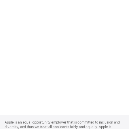
Apple
Footer
Apple is an equal opportunity employer that is committed to inclusion and
diversity, and thus we treat all applicants fairly and equally. Apple is