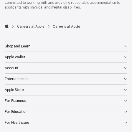
committed to working with and providing reasonable accommodation to
applicants with physical and mental disabilities.

Careers at Apple
Careers at Apple
Apple
Shop and Learn
Apple Wallet
Account
Entertainment
Apple Store
For Business
For Education
For Healthcare