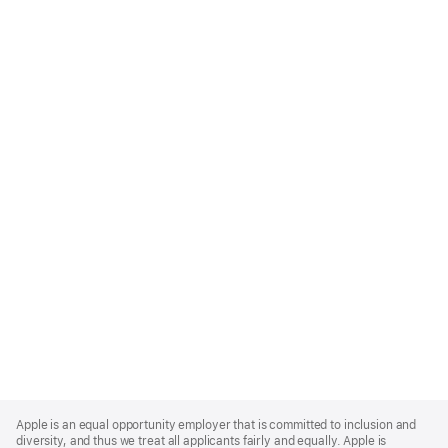
Apple
Footer
Apple is an equal opportunity employer that is committed to inclusion and
diversity, and thus we treat all applicants fairly and equally. Apple is