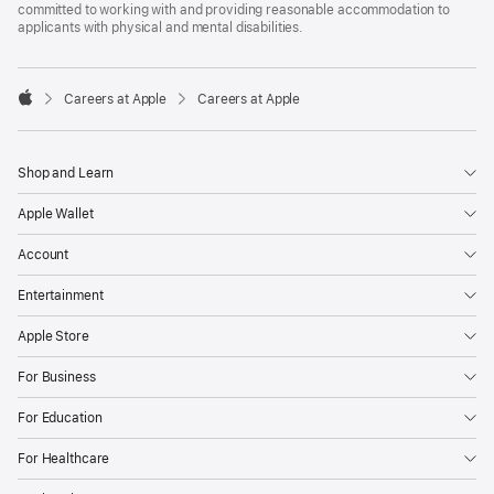
committed to working with and providing reasonable accommodation to
applicants with physical and mental disabilities.

Careers at Apple
Careers at Apple
Apple
Shop and Learn
Apple Wallet
Account
Entertainment
Apple Store
For Business
For Education
For Healthcare