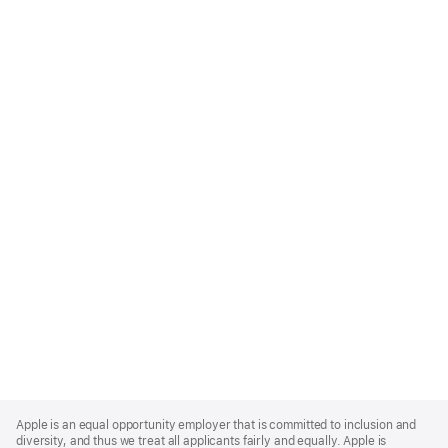
Apple
Footer
Apple is an equal opportunity employer that is committed to inclusion and
diversity, and thus we treat all applicants fairly and equally. Apple is