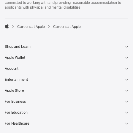
committed to working with and providing reasonable accommodation to
applicants with physical and mental disabilities.

Careers at Apple
Careers at Apple
Apple
Shop and Learn
Apple Wallet
Account
Entertainment
Apple Store
For Business
For Education
For Healthcare