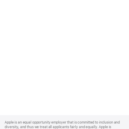
Apple
Footer
Apple is an equal opportunity employer that is committed to inclusion and
diversity, and thus we treat all applicants fairly and equally. Apple is