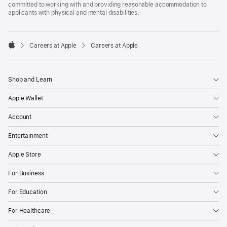
committed to working with and providing reasonable accommodation to
applicants with physical and mental disabilities.

Careers at Apple
Careers at Apple
Apple
Shop and Learn
Apple Wallet
Account
Entertainment
Apple Store
For Business
For Education
For Healthcare