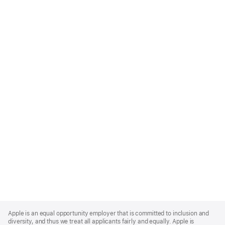
Apple
Footer
Apple is an equal opportunity employer that is committed to inclusion and
diversity, and thus we treat all applicants fairly and equally. Apple is