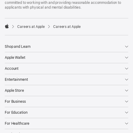
committed to working with and providing reasonable accommodation to
applicants with physical and mental disabilities.

Careers at Apple
Careers at Apple
Apple
Shop and Learn
Apple Wallet
Account
Entertainment
Apple Store
For Business
For Education
For Healthcare